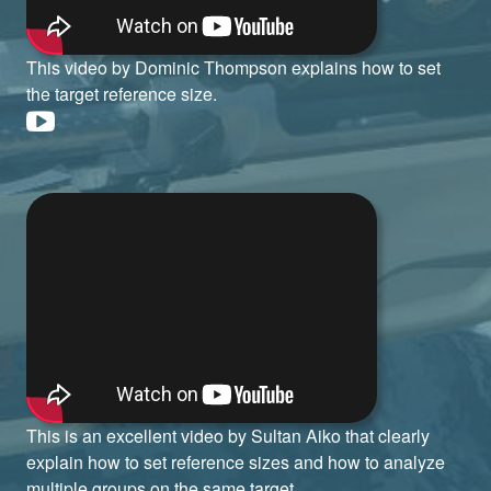
This video by Dominic Thompson explains how to set
the target reference size.
This is an excellent video by Sultan Aiko that clearly
explain how to set reference sizes and how to analyze
multiple groups on the same target.