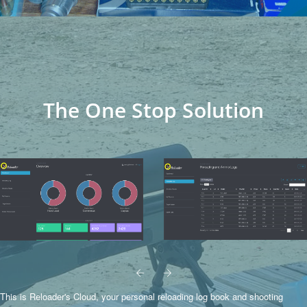
The One Stop Solution
This is Reloader's Cloud, your personal reloading log book and shooting