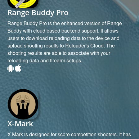
Range Buddy Pro
Range Buddy Pro is the enhanced version of Range
Buddy with cloud based backend support. It allows
users to download reloading data to the device and
upload shooting results to Reloader's Cloud. The
shooting results are able to associate with your
reloading data and firearm setups.
X-Mark
X-Mark is designed for score competition shooters. It has