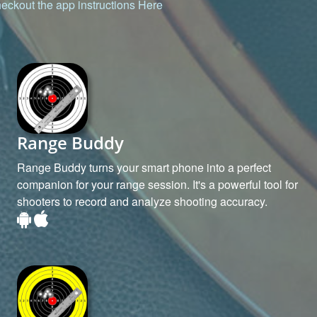
eckout the app instructions
Here
Range Buddy
Range Buddy turns your smart phone into a perfect
companion for your range session. It's a powerful tool for
shooters to record and analyze shooting accuracy.