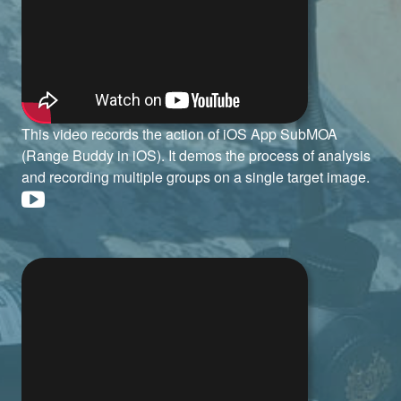
This video records the action of iOS App SubMOA
(Range Buddy in iOS). It demos the process of analysis
and recording multiple groups on a single target image.