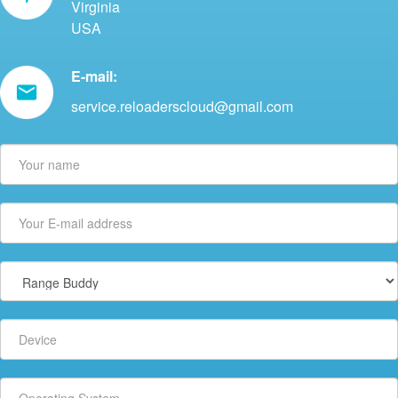
Virginia
USA
E-mail:
service.reloaderscloud@gmail.com