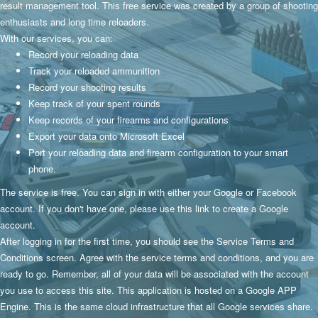
result management tool. This free service was created by a group of shooting
enthusiasts and long time reloaders.
With our services, you can:
Record your reloading data
Track your reloaded ammunition
Record your shooting results
Keep track of your spent rounds
Keep records of your firearms and configurations
Export your data onto Microsoft Excel
Port your reloading data and firearm configuration to your smart
phone.
The service is free. You can sign in with either your Google or Facebook
account. If you don't have one, please use
this link
to create a Google
account.
After logging in for the first time, you should see the Service Terms and
Conditions screen. Agree with the service terms and conditions, and you are
ready to go. Remember, all of your data will be associated with the account
you use to access this site. This application is hosted on a Google APP
Engine. This is the same cloud infrastructure that all Google services share.