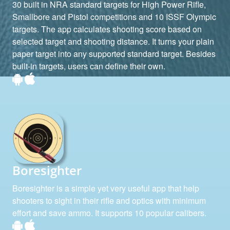
30 built in NRA standard targets for High Power Rifle,
Smallbore and Pistol competitions and 10 ISSF Olympic
targets. The app calculates shooting score based on
selected target and shooting distance. It turns your plain
paper target into any supported standard target. Besides
built-in targets, users can define their own.
Boresighter
Boresighter is a simple yet very useful app that help
shooters to sight in their rifle and optics with minimum
effort and save ammo. It supports 10 popular calibers.