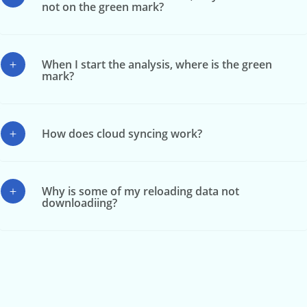
not on the green mark?
When I start the analysis, where is the green
mark?
How does cloud syncing work?
Why is some of my reloading data not
downloadiing?