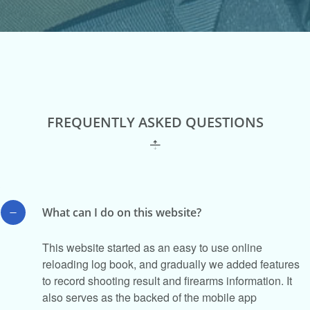
FREQUENTLY ASKED QUESTIONS
What can I do on this website?
This website started as an easy to use online
reloading log book, and gradually we added features
to record shooting result and firearms information. It
also serves as the backed of the mobile app