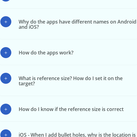
Why do the apps have different names on Android
and iOS?
How do the apps work?
What is reference size? How do I set it on the
target?
How do I know if the reference size is correct
iOS - When I add bullet holes, why is the location is