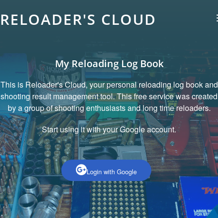
RELOADER'S CLOUD
My Reloading Log Book
This is Reloader's Cloud, your personal reloading log book and
shooting result management tool. This free service was created
by a group of shooting enthusiasts and long time reloaders.
Start using it with your Google account.
Login with Google