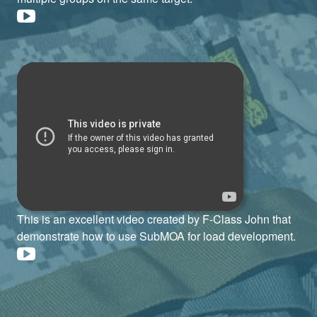
This is an excellent video created by F-Class John that
demonstrate how to use SubMOA for load development.