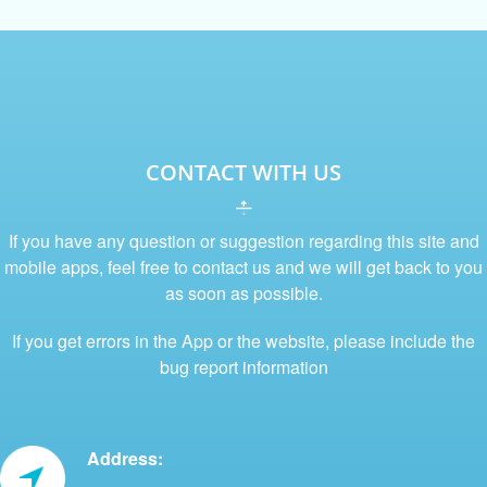
CONTACT WITH US
If you have any question or suggestion regarding this site and
mobile apps, feel free to contact us and we will get back to you
as soon as possible.
If you get errors in the App or the website, please include the
bug report information
Address: