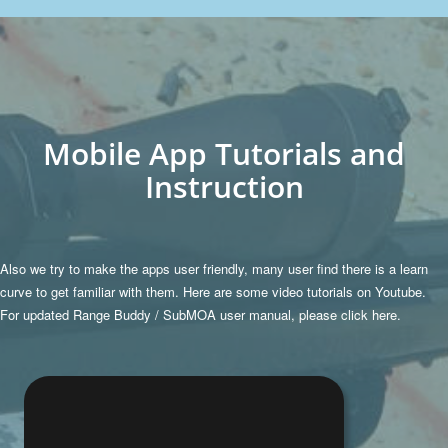
Mobile App Tutorials and
Instruction
Also we try to make the apps user friendly, many user find there is a learn
curve to get familiar with them. Here are some video tutorials on Youtube.
For updated Range Buddy / SubMOA user manual, please
click here.