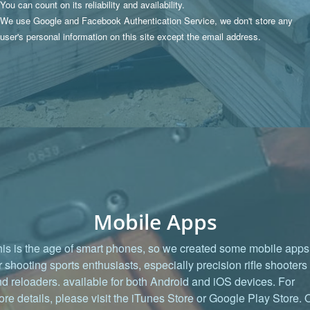
You can count on its reliability and availability.
We use Google and Facebook Authentication Service, we don't store any
user's personal information on this site except the email address.
Mobile Apps
is is the age of smart phones, so we created some mobile apps
r shooting sports enthusiasts, especially precision rifle shooters
d reloaders. available for both Android and iOS devices. For
re details, please visit the iTunes Store or Google Play Store. 