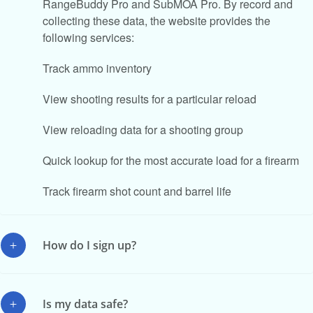
RangeBuddy Pro and SubMOA Pro. By record and
collecting these data, the website provides the
following services:
Track ammo inventory
View shooting results for a particular reload
View reloading data for a shooting group
Quick lookup for the most accurate load for a firearm
Track firearm shot count and barrel life
How do I sign up?
Is my data safe?