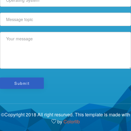
Submit
©Copyright 2018 All right resurved. This template is made with
by
Colorlib